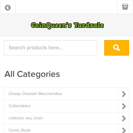
All Categories
Cheap Cheetah Merchandise
Collectables
collector key chain
Comic Book