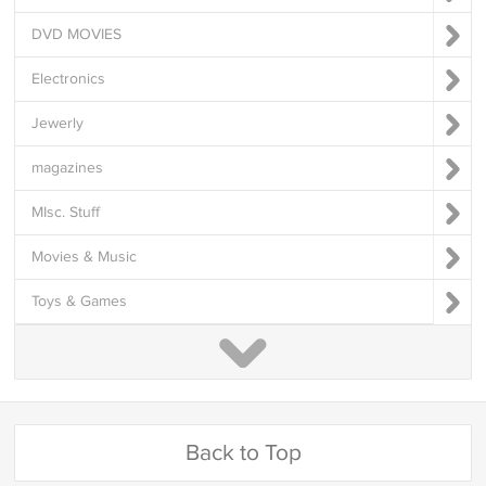
DVD MOVIES
Electronics
Jewerly
magazines
MIsc. Stuff
Movies & Music
Toys & Games
Back to Top