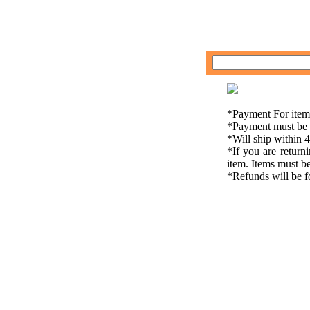
*Payment For item
*Payment must be r
*Will ship within 
*If you are return
item. Items must be
*Refunds will be fo