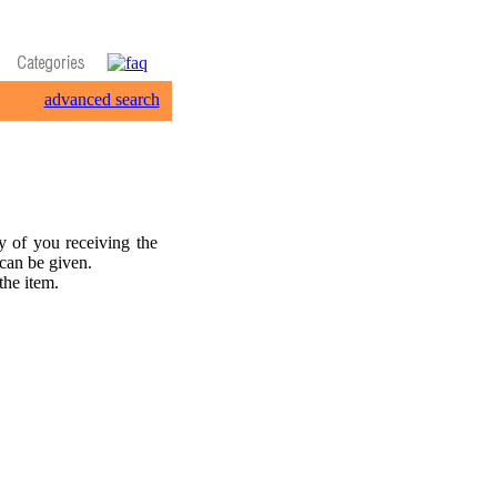
advanced search
 of you receiving the
 can be given.
the item.