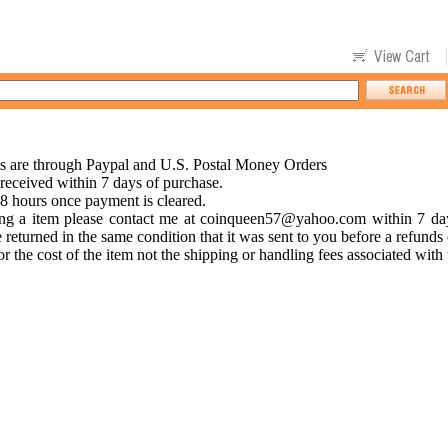
s are through Paypal and U.S. Postal Money Orders
eceived within 7 days of purchase.
48 hours once payment is cleared.
ing a item please contact me at
coinqueen57@yahoo.com
within 7 day
 returned in the same condition that it was sent to you before a refunds
r the cost of the item not the shipping or handling fees associated with 