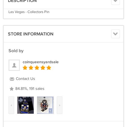
DESCRIPTION
Las Vegas - Collectors Pin
STORE INFORMATION
Sold by
coinqueensyardsale
Contact Us
84.81%, 191 sales
‹
›