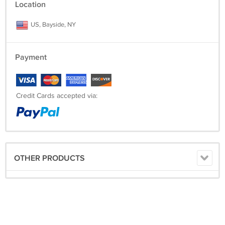
Location
US, Bayside, NY
Payment
Credit Cards accepted via:
OTHER PRODUCTS