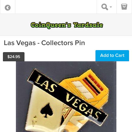
Las Vegas - Collectors Pin
Add to Cart
$
24.95