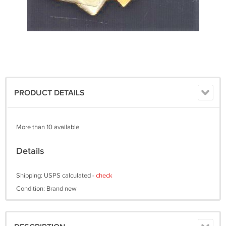
PRODUCT DETAILS
More than 10 available
Details
Shipping: USPS calculated -
check
Condition: Brand new